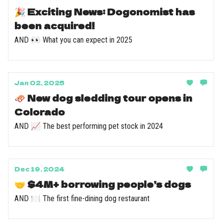
🎉 Exciting News: Dogonomist has
been acquired!
AND 👀 What you can expect in 2025
Jan 02, 2025
🛷 New dog sledding tour opens in
Colorado
AND 📈 The best performing pet stock in 2024
Dec 19, 2024
🤝 $4M+ borrowing people’s dogs
AND 🍽️ The first fine-dining dog restaurant