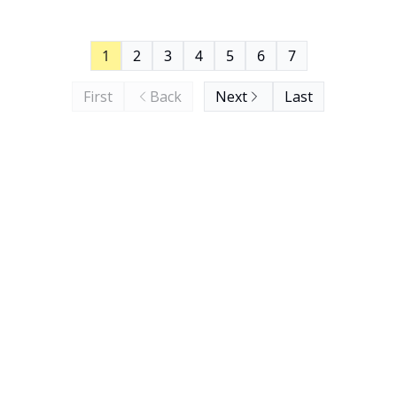
1
2
3
4
5
6
7
First
Back
Next
Last