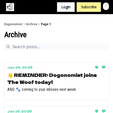
Login
Subscribe
Dogonomist
Archive
Page 1
Archive
Jan 24, 2025
👋 REMINDER: Dogonomist joins
The Woof today!
AND 🐾 coming to your inboxes next week
Jan 16, 2025