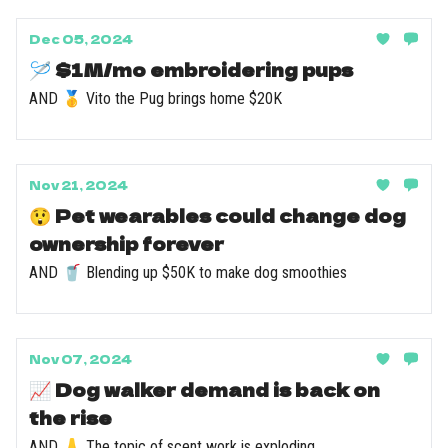
Dec 05, 2024
🪡 $1M/mo embroidering pups
AND 🥇 Vito the Pug brings home $20K
Nov 21, 2024
😲 Pet wearables could change dog
ownership forever
AND 🥤 Blending up $50K to make dog smoothies
Nov 07, 2024
📈 Dog walker demand is back on
the rise
AND 👃 The topic of scent work is exploding