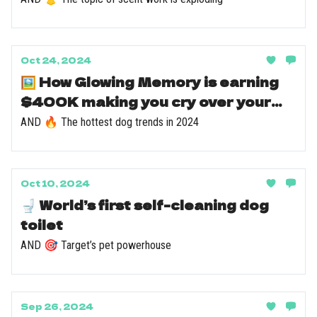
Oct 24, 2024
🖼️ How Glowing Memory is earning
$400K making you cry over your
dog
AND 🔥 The hottest dog trends in 2024
Oct 10, 2024
🚽 World’s first self-cleaning dog
toilet
AND 🎯 Target’s pet powerhouse
Sep 26, 2024