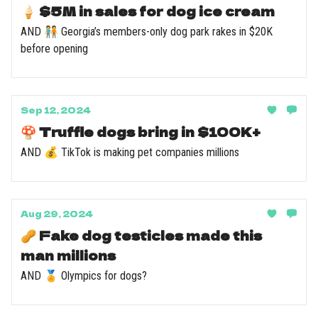
🍦 $5M in sales for dog ice cream
AND 🧑‍🤝‍🧑 Georgia’s members-only dog park rakes in $20K
before opening
Sep 12, 2024
🍄 Truffle dogs bring in $100K+
AND 💰 TikTok is making pet companies millions
Aug 29, 2024
🥜 Fake dog testicles made this
man millions
AND 🏅 Olympics for dogs?