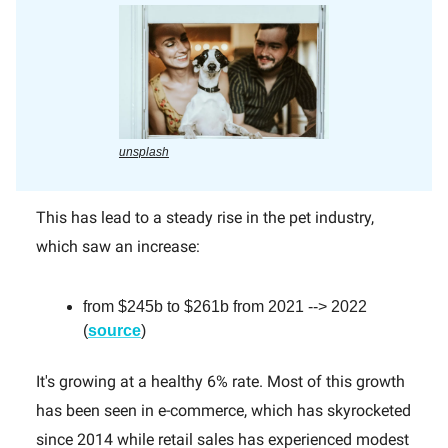
unsplash
This has lead to a steady rise in the pet industry,
which saw an increase:
from $245b to $261b from 2021 --> 2022
(
source
)
It's growing at a healthy 6% rate. Most of this growth
has been seen in e-commerce, which has skyrocketed
since 2014 while retail sales has experienced modest