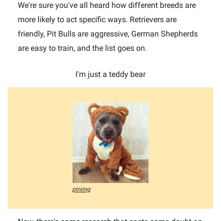
We're sure you've all heard how different breeds are
more likely to act specific ways. Retrievers are
friendly, Pit Bulls are aggressive, German Shepherds
are easy to train, and the list goes on.
I'm just a teddy bear
pinimg