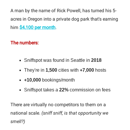
A man by the name of Rick Powell, has turned his 5-
acres in Oregon into a private dog park that's earning
him
$4,100 per month
.
The numbers:
Sniffspot was found in Seattle in
2018
They're in
1,500
cities with
+7,000
hosts
+10,000
bookings/month
Sniffspot takes a
22%
commission on fees
There are virtually no competitors to them on a
national scale.
(sniff sniff, is that opportunity we
smell?)