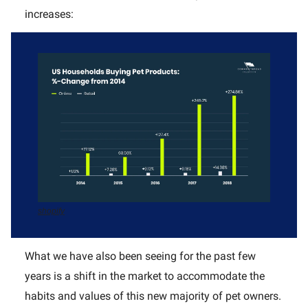
increases:
shopify
What we have also been seeing for the past few
years is a shift in the market to accommodate the
habits and values of this new majority of pet owners.