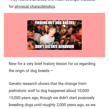
for
physical characteristics
.
Now for a very brief history lesson for us regarding
the origin of dog breeds —
Genetic research shows that the change from
prehistoric wolf to dog happened about 10,000-
15,000 years ago, though we didn't start purposely
breeding dogs until roughly 2,000 years ago, as we