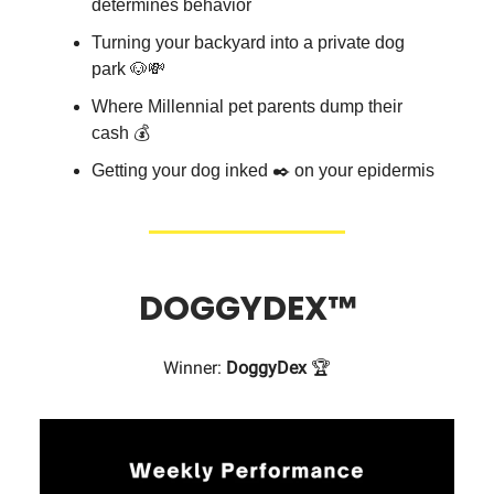
determines behavior
Turning your backyard into a private dog
park 🐶💸
Where Millennial pet parents dump their
cash 💰
Getting your dog inked ✒️ on your epidermis
DOGGYDEX
™
Winner:
DoggyDex
🏆