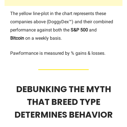
The yellow line-plot in the chart represents these
companies above (DoggyDex™) and their combined
performance against both the
S&P 500
and
Bitcoin
on a weekly basis.
Pawformance is measured by % gains & losses.
DEBUNKING THE MYTH
THAT BREED TYPE
DETERMINES BEHAVIOR