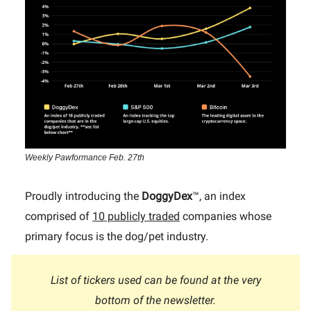
Weekly Pawformance Feb. 27th
Proudly introducing the
DoggyDex
™, an index
comprised of
10 publicly traded
companies whose
primary focus is the dog/pet industry.
List of tickers used can be found at the very
bottom of the newsletter.