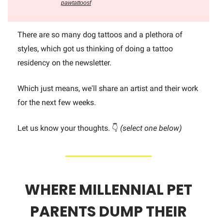
pawtattoosf
There are so many dog tattoos and a plethora of
styles, which got us thinking of doing a tattoo
residency on the newsletter.
Which just means, we'll share an artist and their work
for the next few weeks.
Let us know your thoughts. 👇
(select one below)
WHERE MILLENNIAL PET
PARENTS DUMP THEIR