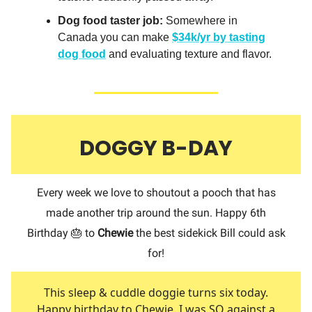
Dog food taster job:
Somewhere in
Canada you can make
$34k/yr
by tasting
dog food
and evaluating texture and flavor.
DOGGY B-DAY
Every week we love to shoutout a pooch that has
made another trip around the sun. Happy 6th
Birthday 🎂 to
Chewie
the best sidekick Bill could ask
for!
This sleep & cuddle doggie turns six today.
Happy birthday to Chewie. I was SO against a