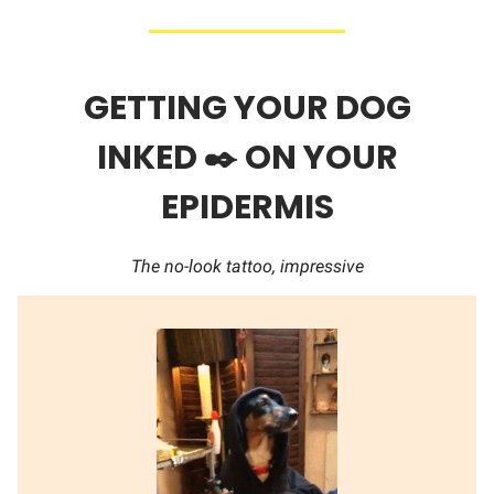
GETTING YOUR DOG
INKED ✒️ ON YOUR
EPIDERMIS
The no-look tattoo, impressive