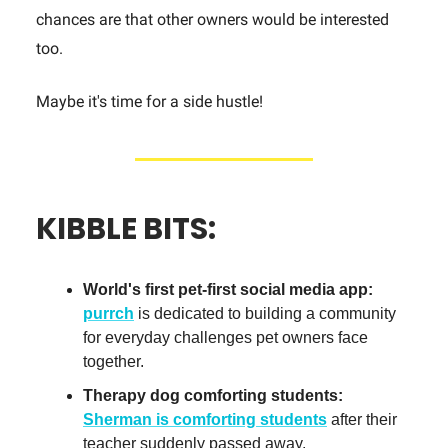
chances are that other owners would be interested
too.
Maybe it's time for a side hustle!
KIBBLE BITS:
World's first pet-first social media app:
purrch
is dedicated to building a community
for everyday challenges pet owners face
together.
Therapy dog comforting students:
Sherman is comforting students
after their
teacher suddenly passed away.