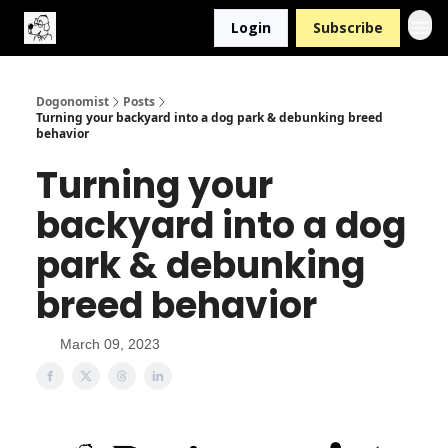
Login
Subscribe
Dogonomist
Posts
Turning your backyard into a dog park & debunking breed
behavior
Turning your
backyard into a dog
park & debunking
breed behavior
March 09, 2023