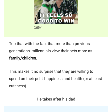
giphy
Top that with the fact that more than previous
generations, millennials view their pets more as
family/children
.
This makes it no surprise that they are willing to
spend on their pets' happiness and health (or at least
cuteness).
He takes after his dad