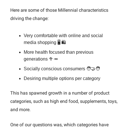
Here are some of those Millennial characteristics
driving the change:
Very comfortable with online and social
media shopping 🖥️ 🛍️
More health focused than previous
generations 🥦🥕
Socially conscious consumers 🧑‍🤝‍🧑
Desiring multiple options per category
This has spawned growth in a number of product
categories, such as high end food, supplements, toys,
and more.
One of our questions was, which categories have