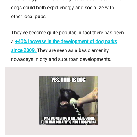
dogs could both expel energy and socialize with
other local pups.
They've become quite popular, in fact there has been
a
+40% increase in the development of dog parks
since 2009.
They are seen as a basic amenity
nowadays in city and suburban developments.