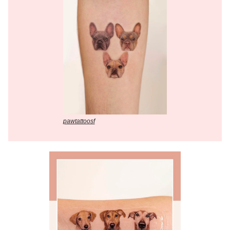
pawtattoosf