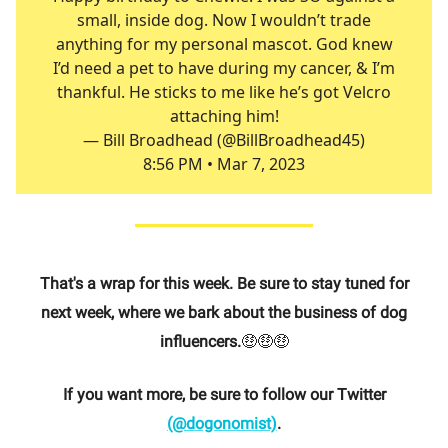
small, inside dog. Now I wouldn’t trade
anything for my personal mascot. God knew
I’d need a pet to have during my cancer, & I’m
thankful. He sticks to me like he’s got Velcro
attaching him!
— Bill Broadhead (@BillBroadhead45)
8:56 PM • Mar 7, 2023
That's a wrap for this week. Be sure to stay tuned for
next week, where we bark about the business of dog
influencers.
🤑🤑🤑
If you want more, be sure to follow our Twitter
(@dogonomist)
.