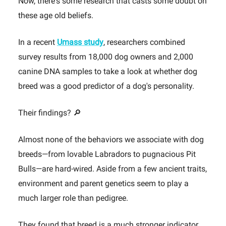
Now, there's some research that casts some doubt on
these age old beliefs.
In a recent
Umass study
, researchers combined
survey results from 18,000 dog owners and 2,000
canine DNA samples to take a look at whether dog
breed was a good predictor of a dog's personality.
Their findings? 🔎
Almost none of the behaviors we associate with dog
breeds—from lovable Labradors to pugnacious Pit
Bulls—are hard-wired. Aside from a few ancient traits,
environment and parent genetics seem to play a
much larger role than pedigree.
They found that breed is a much stronger indicator