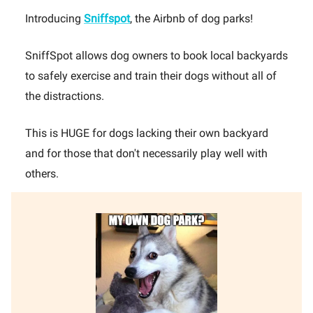
Introducing
Sniffspot
, the Airbnb of dog parks!
SniffSpot allows dog owners to book local backyards
to safely exercise and train their dogs without all of
the distractions.
This is HUGE for dogs lacking their own backyard
and for those that don't necessarily play well with
others.