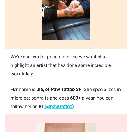
We're suckers for pooch tats - so we wanted to
highlight an artist that has done some incredible
work lately...
Her name is
Jia,
of Paw Tattoo SF
. She specializes in
micro pet portraits and does
600+
a year. You can
follow her on IG
(@paw.tattoo)