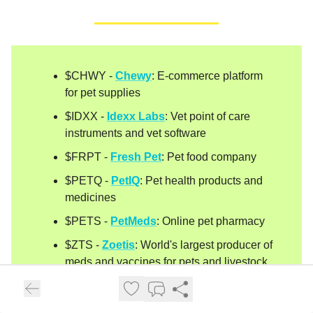
$CHWY -
Chewy
: E-commerce platform
for pet supplies
$IDXX -
Idexx Labs
: Vet point of care
instruments and vet software
$FRPT -
Fresh Pet
: Pet food company
$PETQ -
PetIQ
: Pet health products and
medicines
$PETS -
PetMeds
: Online pet pharmacy
$ZTS -
Zoetis
: World's largest producer of
meds and vaccines for pets and livestock
$TRUP -
Trupanion
: Pet insurance
company