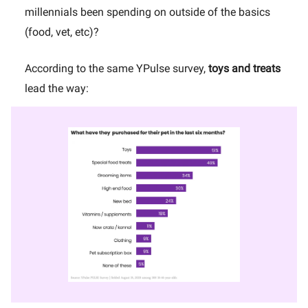
millennials been spending on outside of the basics
(food, vet, etc)?
According to the same YPulse survey,
toys and treats
lead the way: