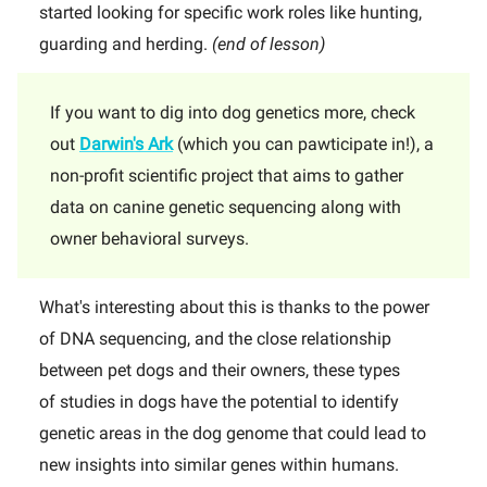
started looking for specific work roles like hunting,
guarding and herding.
(end of lesson)
If you want to dig into dog genetics more, check
out
Darwin's Ark
(which you can pawticipate in!), a
non-profit scientific project that aims to gather
data on canine genetic sequencing along with
owner behavioral surveys.
What's interesting about this is thanks to the power
of DNA sequencing, and the close relationship
between pet dogs and their owners, these types
of studies in dogs have the potential to identify
genetic areas in the dog genome that could lead to
new insights into similar genes within humans.