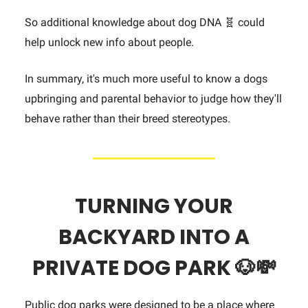
So additional knowledge about dog DNA 🧬 could
help unlock new info about people.
In summary, it's much more useful to know a dogs
upbringing and parental behavior to judge how they'll
behave rather than their breed stereotypes.
TURNING YOUR
BACKYARD INTO A
PRIVATE DOG PARK 🐶
💸
Public dog parks were designed to be a place where