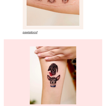
pawtattoosf