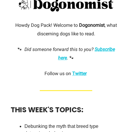
Howdy Dog Pack! Welcome to
Dogonomist
, what
discerning dogs like to read.
🐾
Did someone forward this to you?
Subscribe
here
.
🐾
Follow us on
Twitter
THIS WEEK'S TOPICS:
Debunking the myth that breed type