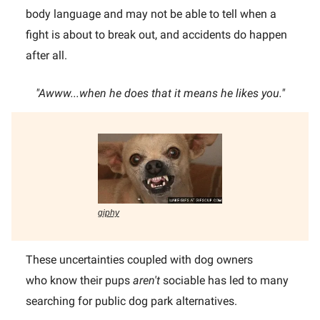
body language and may not be able to tell when a
fight is about to break out, and accidents do happen
after all.
"Awww...when he does that it means he likes you."
giphy
These uncertainties coupled with dog owners
who know their pups
aren't
sociable has led to many
searching for public dog park alternatives.