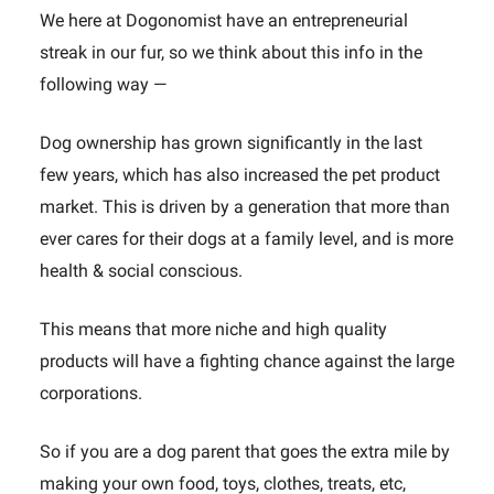
We here at Dogonomist have an entrepreneurial
streak in our fur, so we think about this info in the
following way —
Dog ownership has grown significantly in the last
few years, which has also increased the pet product
market. This is driven by a generation that more than
ever cares for their dogs at a family level, and is more
health & social conscious.
This means that more niche and high quality
products will have a fighting chance against the large
corporations.
So if you are a dog parent that goes the extra mile by
making your own food, toys, clothes, treats, etc,