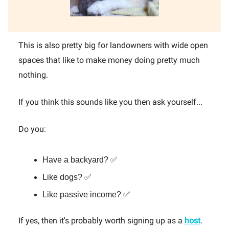
This is also pretty big for landowners with wide open
spaces that like to make money doing pretty much
nothing.
If you think this sounds like you then ask yourself...
Do you:
Have a backyard? ✅
Like dogs? ✅
Like passive income? ✅
If yes, then it's probably worth signing up as a
host
.