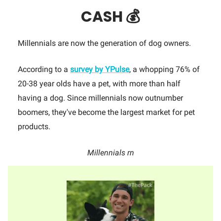
CASH 💰
Millennials are now the generation of dog owners.
According to a
survey by YPulse
, a whopping 76% of
20-38 year olds have a pet, with more than half
having a dog. Since millennials now outnumber
boomers, they've become the largest market for pet
products.
Millennials rn