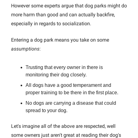
However some experts argue that dog parks might do
more harm than good and can actually backfire,
especially in regards to socialization.
Entering a dog park means you take on some
assumptions
:
Trusting that every owner in there is
monitoring their dog closely.
All dogs have a good temperament and
proper training to be there in the first place.
No dogs are carrying a disease that could
spread to your dog.
Let's imagine all of the above are respected, well
some owners just aren't great at reading their dog's