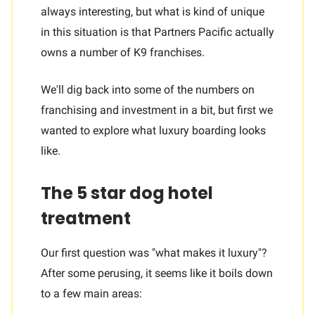
always interesting, but what is kind of unique
in this situation is that Partners Pacific actually
owns a number of K9 franchises.
We'll dig back into some of the numbers on
franchising and investment in a bit, but first we
wanted to explore what luxury boarding looks
like.
The 5 star dog hotel
treatment
Our first question was "what makes it luxury"?
After some perusing, it seems like it boils down
to a few main areas: