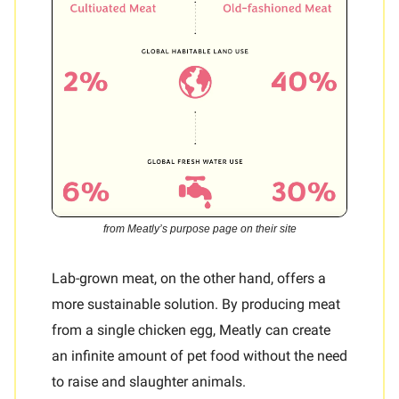
from Meatly’s purpose page on their site
Lab-grown meat, on the other hand, offers a
more sustainable solution. By producing meat
from a single chicken egg, Meatly can create
an infinite amount of pet food without the need
to raise and slaughter animals.