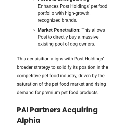
Enhances Post Holdings' pet food
portfolio with high-growth,
recognized brands.
Market Penetration
: This allows
Post to directly buy a massive
existing pool of dog owners.
This acquisition aligns with Post Holdings'
broader strategy to solidify its position in the
competitive pet food industry, driven by the
saturation of the pet food market and rising
demand for premium pet food products.
PAI Partners Acquiring
Alphia