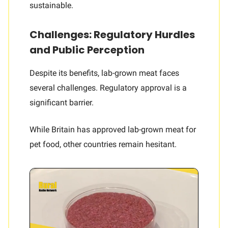
sustainable.
Challenges: Regulatory Hurdles
and Public Perception
Despite its benefits, lab-grown meat faces
several challenges. Regulatory approval is a
significant barrier.
While Britain has approved lab-grown meat for
pet food, other countries remain hesitant.