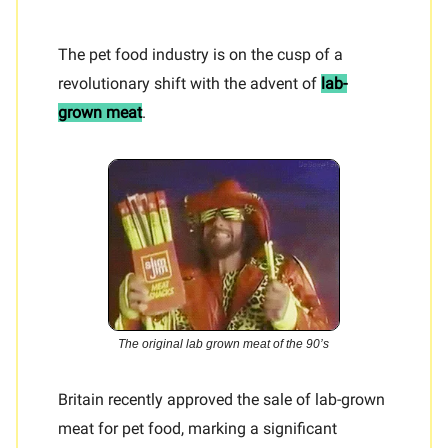
The pet food industry is on the cusp of a
revolutionary shift with the advent of
lab-
grown meat
.
The original lab grown meat of the 90’s
Britain recently approved the sale of lab-grown
meat for pet food, marking a significant