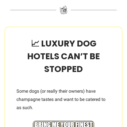
📈 LUXURY DOG
HOTELS CAN’T BE
STOPPED
Some dogs (or really their owners) have
champagne tastes and want to be catered to
as such.