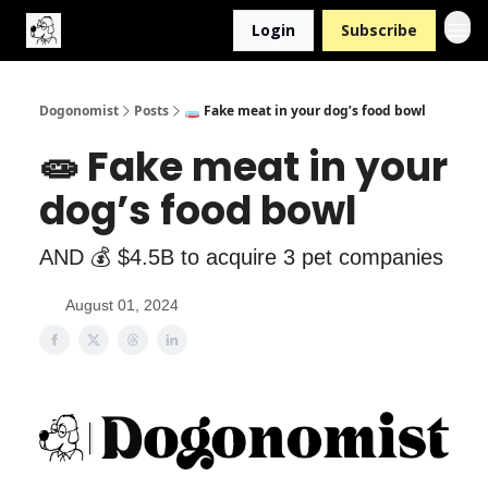
Login
Subscribe
Dogonomist
Posts
🧫 Fake meat in your dog’s food bowl
🧫 Fake meat in your
dog’s food bowl
AND 💰 $4.5B to acquire 3 pet companies
August 01, 2024