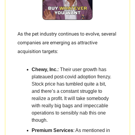
As the pet industry continues to evolve, several
companies are emerging as attractive
acquisition targets:
Chewy, Inc.
: Their user growth has
plateaued post-covid adoption frenzy.
Stock price has tumbled quite a bit,
and there’s a constant struggle to
realize a profit. It will take somebody
with really big bags and impeccable
operations to sensibly nab this one
though.
Premium Services
: As mentioned in