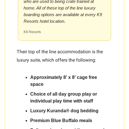
who are used to being crate trained at
home. All of these top of the line luxury
boarding options are available at every K9
Resorts hotel location.
K9 Resorts
Their top of the line accommodation is the
luxury suite, which offers the following:
Approximately 8' x 8' cage free
space
Choice of all day group play or
individual play time with staff
Luxury Kuranda® dog bedding
Premium Blue Buffalo meals