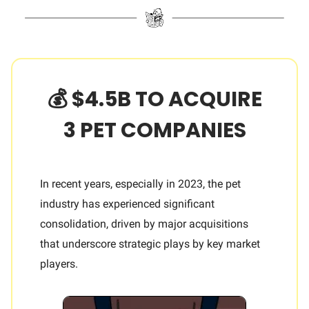
💰 $4.5B TO ACQUIRE
3 PET COMPANIES
In recent years, especially in 2023, the pet
industry has experienced significant
consolidation, driven by major acquisitions
that underscore strategic plays by key market
players.