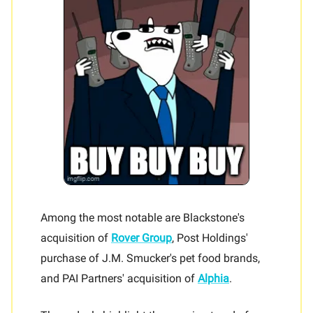
Among the most notable are Blackstone's
acquisition of
Rover Group
, Post Holdings'
purchase of J.M. Smucker's pet food brands,
and PAI Partners' acquisition of
Alphia
.