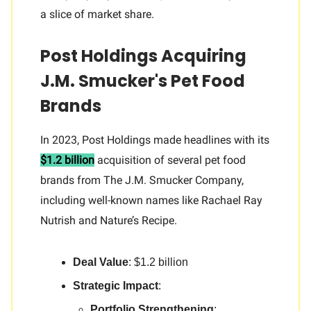
a slice of market share.
Post Holdings Acquiring
J.M. Smucker's Pet Food
Brands
In 2023, Post Holdings made headlines with its
$1.2 billion
acquisition of several pet food
brands from The J.M. Smucker Company,
including well-known names like Rachael Ray
Nutrish and Nature’s Recipe.
Deal Value
: $1.2 billion
Strategic Impact
:
Portfolio Strengthening
: