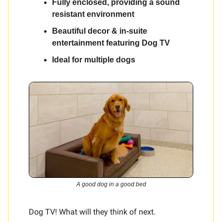
Fully enclosed, providing a sound
resistant environment
Beautiful decor & in-suite
entertainment featuring Dog TV
Ideal for multiple dogs
A good dog in a good bed
Dog TV! What will they think of next.