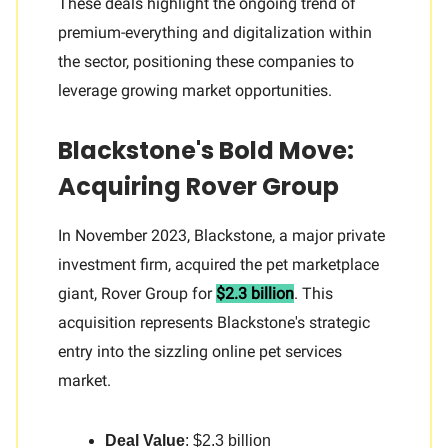
These deals highlight the ongoing trend of
premium-everything and digitalization within
the sector, positioning these companies to
leverage growing market opportunities.
Blackstone's Bold Move:
Acquiring Rover Group
In November 2023, Blackstone, a major private
investment firm, acquired the pet marketplace
giant, Rover Group for
$2.3 billion
. This
acquisition represents Blackstone's strategic
entry into the sizzling online pet services
market.
Deal Value
: $2.3 billion