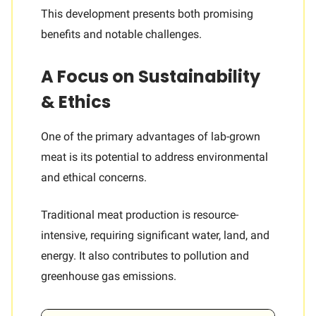
This development presents both promising
benefits and notable challenges.
A Focus on Sustainability
& Ethics
One of the primary advantages of lab-grown
meat is its potential to address environmental
and ethical concerns.
Traditional meat production is resource-
intensive, requiring significant water, land, and
energy. It also contributes to pollution and
greenhouse gas emissions.