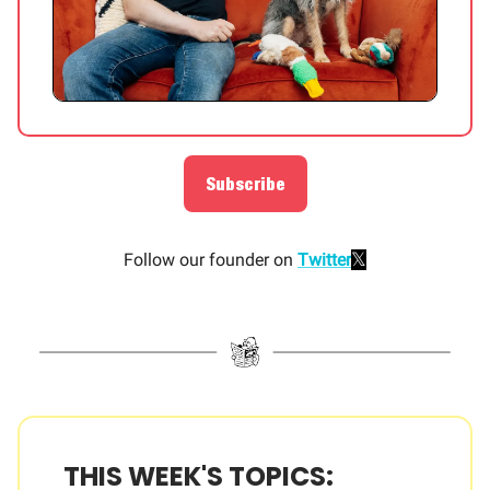
Subscribe
𝕏
Follow our founder on
Twitter
THIS WEEK'S TOPICS: