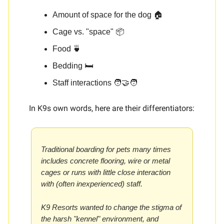
Amount of space for the dog 🏠
Cage vs. "space" 📦
Food 🍵
Bedding 🛏️
Staff interactions 🧑‍🤝‍🧑
In K9s own words, here are their differentiators:
Traditional boarding for pets many times
includes concrete flooring, wire or metal
cages or runs with little close interaction
with (often inexperienced) staff.
K9 Resorts wanted to change the stigma of
the harsh "kennel" environment, and