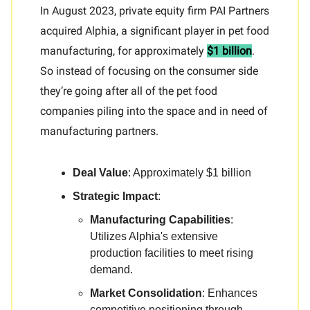
In August 2023, private equity firm PAI Partners
acquired Alphia, a significant player in pet food
manufacturing, for approximately
$1 billion
.
So instead of focusing on the consumer side
they’re going after all of the pet food
companies piling into the space and in need of
manufacturing partners.
Deal Value
: Approximately $1 billion
Strategic Impact
:
Manufacturing Capabilities
:
Utilizes Alphia's extensive
production facilities to meet rising
demand.
Market Consolidation
: Enhances
competitive positioning through