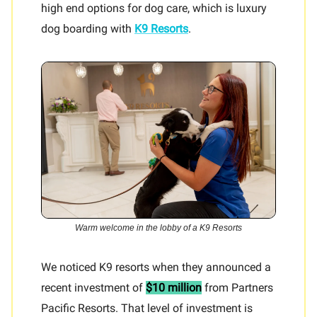
high end options for dog care, which is luxury
dog boarding with
K9 Resorts
.
Warm welcome in the lobby of a K9 Resorts
We noticed K9 resorts when they announced a
recent investment of
$10 million
from Partners
Pacific Resorts. That level of investment is