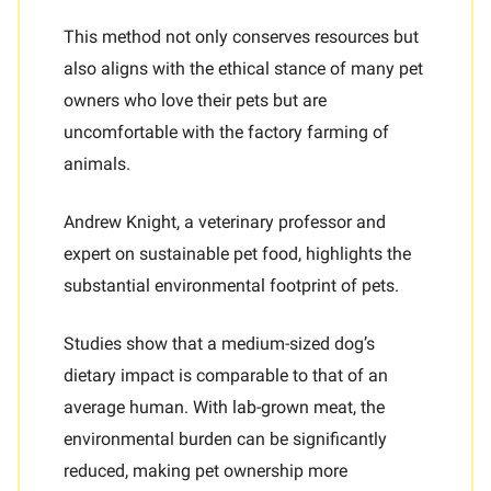
This method not only conserves resources but
also aligns with the ethical stance of many pet
owners who love their pets but are
uncomfortable with the factory farming of
animals.
Andrew Knight, a veterinary professor and
expert on sustainable pet food, highlights the
substantial environmental footprint of pets.
Studies show that a medium-sized dog’s
dietary impact is comparable to that of an
average human. With lab-grown meat, the
environmental burden can be significantly
reduced, making pet ownership more