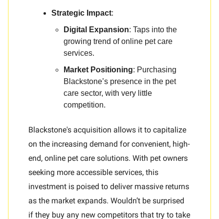
Strategic Impact
:
Digital Expansion
: Taps into the
growing trend of online pet care
services.
Market Positioning
: Purchasing
Blackstone’s presence in the pet
care sector, with very little
competition.
Blackstone's acquisition allows it to capitalize
on the increasing demand for convenient, high-
end, online pet care solutions. With pet owners
seeking more accessible services, this
investment is poised to deliver massive returns
as the market expands. Wouldn’t be surprised
if they buy any new competitors that try to take