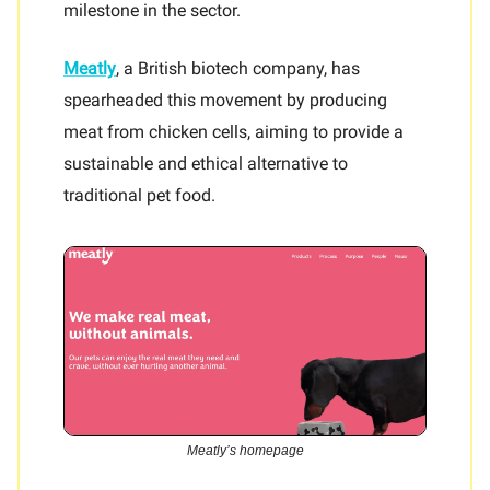
milestone in the sector.
Meatly
, a British biotech company, has
spearheaded this movement by producing
meat from chicken cells, aiming to provide a
sustainable and ethical alternative to
traditional pet food.
Meatly’s homepage