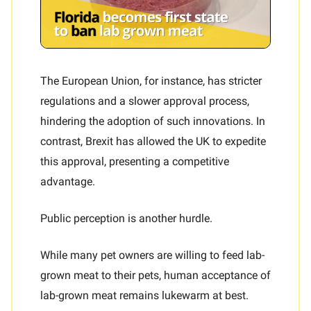
The European Union, for instance, has stricter
regulations and a slower approval process,
hindering the adoption of such innovations. In
contrast, Brexit has allowed the UK to expedite
this approval, presenting a competitive
advantage.
Public perception is another hurdle.
While many pet owners are willing to feed lab-
grown meat to their pets, human acceptance of
lab-grown meat remains lukewarm at best.