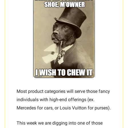
Most product categories will serve those fancy
individuals with high-end offerings (ex.
Mercedes for cars, or Louis Vuitton for purses).
This week we are digging into one of those