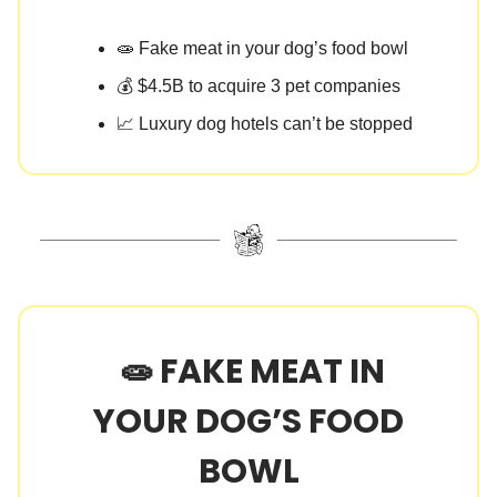
🧫 Fake meat in your dog’s food bowl
💰 $4.5B to acquire 3 pet companies
📈 Luxury dog hotels can’t be stopped
🧫 FAKE MEAT IN
YOUR DOG’S FOOD
BOWL