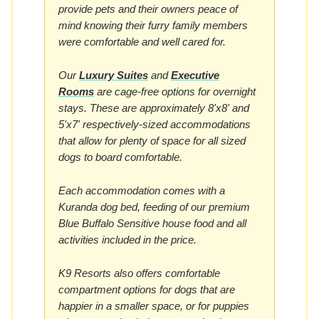
provide pets and their owners peace of
mind knowing their furry family members
were comfortable and well cared for.
Our
Luxury Suites
and
Executive
Rooms
are cage-free options for overnight
stays. These are approximately 8'x8' and
5'x7' respectively-sized accommodations
that allow for plenty of space for all sized
dogs to board comfortable.
Each accommodation comes with a
Kuranda dog bed, feeding of our premium
Blue Buffalo Sensitive house food and all
activities included in the price.
K9 Resorts also offers comfortable
compartment options for dogs that are
happier in a smaller space, or for puppies