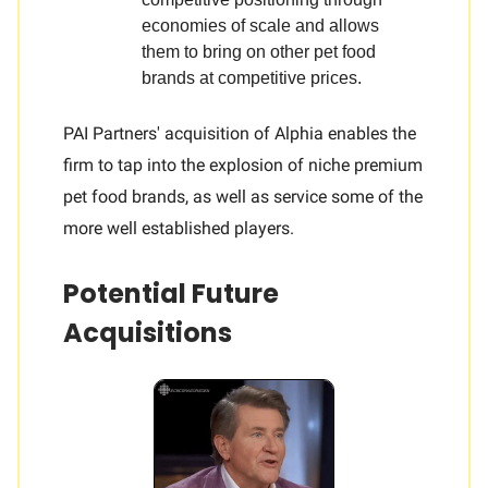
economies of scale and allows
them to bring on other pet food
brands at competitive prices.
PAI Partners' acquisition of Alphia enables the
firm to tap into the explosion of niche premium
pet food brands, as well as service some of the
more well established players.
Potential Future
Acquisitions