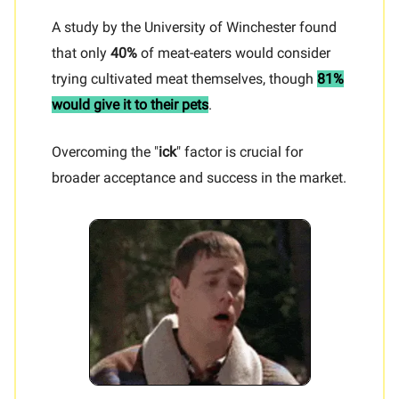
A study by the University of Winchester found
that only
40%
of meat-eaters would consider
trying cultivated meat themselves, though
81%
would give it to their pets
.
Overcoming the "
ick
" factor is crucial for
broader acceptance and success in the market.