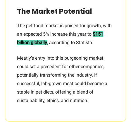
The Market Potential
The pet food market is poised for growth, with
an expected 5% increase this year to
$151
billion globally
, according to Statista.
Meatly’s entry into this burgeoning market
could set a precedent for other companies,
potentially transforming the industry. If
successful, lab-grown meat could become a
staple in pet diets, offering a blend of
sustainability, ethics, and nutrition.