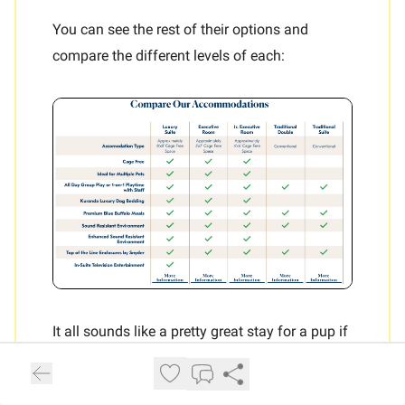
You can see the rest of their options and
compare the different levels of each:
It all sounds like a pretty great stay for a pup if
their owners are gone, but of course
price
is
most important consideration when thinking