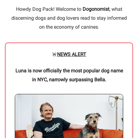
Howdy Dog Pack! Welcome to
Dogonomist
, what
discerning dogs and dog lovers read to stay informed
on the economy of canines.
🚨
NEWS ALERT
Luna is now officially the most popular dog name
in NYC, narrowly surpassing Bella.