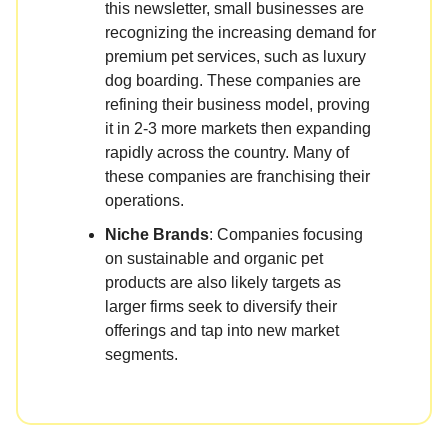
this newsletter, small businesses are
recognizing the increasing demand for
premium pet services, such as luxury
dog boarding. These companies are
refining their business model, proving
it in 2-3 more markets then expanding
rapidly across the country. Many of
these companies are franchising their
operations.
Niche Brands
: Companies focusing
on sustainable and organic pet
products are also likely targets as
larger firms seek to diversify their
offerings and tap into new market
segments.