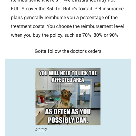
FULLY cover the $50 for Rufio's foxtail. Pet insurance
plans generally reimburse you a percentage of the
treatment costs. You choose the reimbursement level
when you buy the policy, such as 70%, 80% or 90%.
Gotta follow the doctor's orders
pinimg