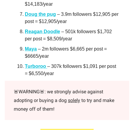
$14,183/year
Doug the pug
– 3.9m followers $12,905 per
post = $12,905/year
Reagan Doodle
– 501k followers $1,702
per post = $8,509/year
Maya
– 2m followers $6,665 per post =
$6665/year
Turboroo
– 307k followers $1,091 per post
= $6,550/year
🚨WARNING🚨: we strongly advise against
adopting or buying a dog
solely
to try and make
money off of them!