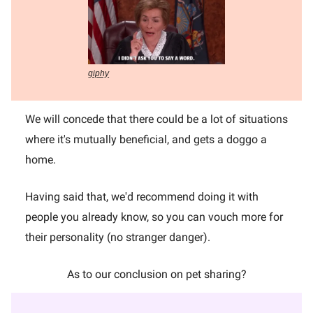
giphy
We will concede that there could be a lot of situations
where it's mutually beneficial, and gets a doggo a
home.
Having said that, we'd recommend doing it with
people you already know, so you can vouch more for
their personality (no stranger danger).
As to our conclusion on pet sharing?