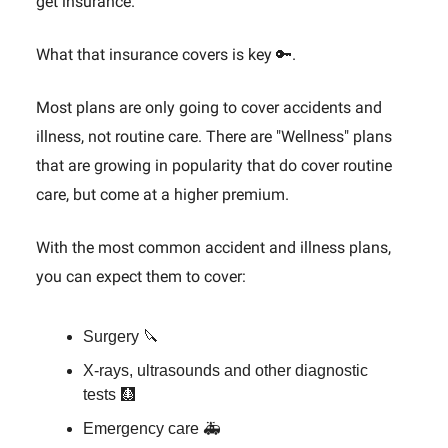
get insurance.
What that insurance covers is key 🔑.
Most plans are only going to cover accidents and
illness, not routine care. There are "Wellness" plans
that are growing in popularity that do cover routine
care, but come at a higher premium.
With the most common accident and illness plans,
you can expect them to cover:
Surgery 🔪
X-rays, ultrasounds and other diagnostic
tests 🩻
Emergency care 🚑