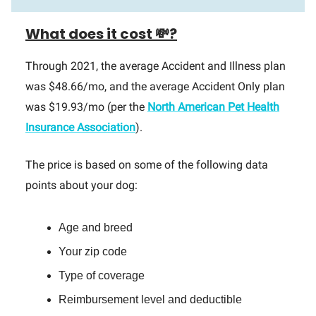
What does it cost 💸?
Through 2021, the average Accident and Illness plan
was $48.66/mo, and the average Accident Only plan
was $19.93/mo (per the
North American Pet Health
Insurance Association
).
The price is based on some of the following data
points about your dog:
Age and breed
Your zip code
Type of coverage
Reimbursement level and deductible