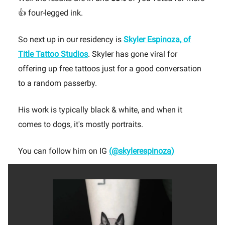
👍 four-legged ink.
So next up in our residency is
Skyler Espinoza,
of
Title Tattoo Studios
. Skyler has gone viral for
offering up free tattoos just for a good conversation
to a random passerby.
His work is typically black & white, and when it
comes to dogs, it's mostly portraits.
You can follow him on IG
(@skylerespinoza)