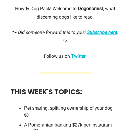
Howdy Dog Pack! Welcome to
Dogonomist
, what
discerning dogs like to read.
🐾
Did someone forward this to you?
Subscribe here
.
🐾
Follow us on
Twitter
THIS WEEK'S TOPICS:
Pet sharing, splitting ownership of your dog
🤨
A Pomeranian banking $27k per Instagram