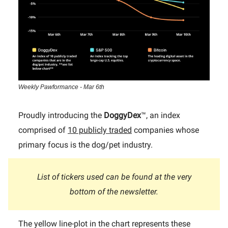
Weekly Pawformance - Mar 6th
Proudly introducing the
DoggyDex
™, an index
comprised of
10 publicly traded
companies whose
primary focus is the dog/pet industry.
List of tickers used can be found at the very
bottom of the newsletter.
The yellow line-plot in the chart represents these