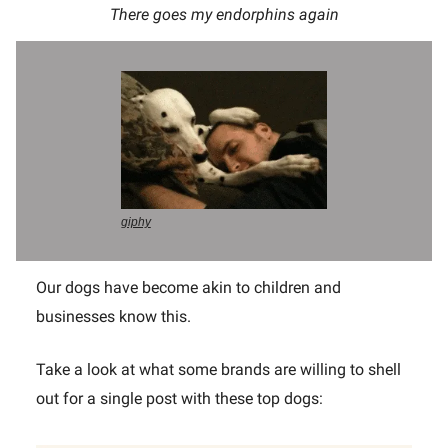
There goes my endorphins again
giphy
Our dogs have become akin to children and
businesses know this.
Take a look at what some brands are willing to shell
out for a single post with these top dogs: