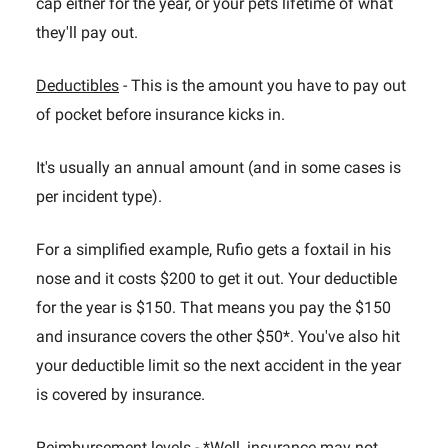
cap either for the year, or your pets lifetime of what
they'll pay out.
Deductibles
- This is the amount you have to pay out
of pocket before insurance kicks in.
It's usually an annual amount (and in some cases is
per incident type).
For a simplified example, Rufio gets a foxtail in his
nose and it costs $200 to get it out. Your deductible
for the year is $150. That means you pay the $150
and insurance covers the other $50*. You've also hit
your deductible limit so the next accident in the year
is covered by insurance.
Reimbursement levels
- *Well, insurance may not