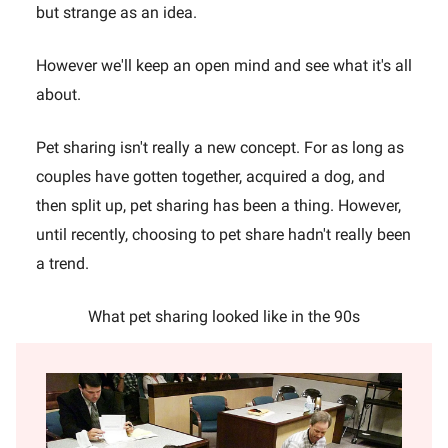
but strange as an idea.
However we'll keep an open mind and see what it's all
about.
Pet sharing isn't really a new concept. For as long as
couples have gotten together, acquired a dog, and
then split up, pet sharing has been a thing. However,
until recently, choosing to pet share hadn't really been
a trend.
What pet sharing looked like in the 90s