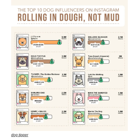
dog tipper