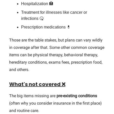
Hospitalization 🏥
Treatment for illnesses like cancer or
infections 🤒
Prescription medications 💊
Those are the table stakes, but plans can vary wildly
in coverage after that. Some other common coverage
items can be physical therapy, behavioral therapy,
hereditary conditions, exams fees, prescription food,
and others.
What's not covered ❌
The big items missing are
pre-existing conditions
(often why you consider insurance in the first place)
and routine care.