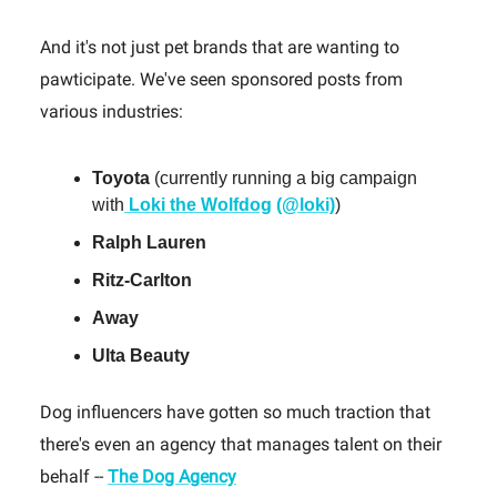
And it's not just pet brands that are wanting to
pawticipate. We've seen sponsored posts from
various industries:
Toyota
(currently running a big campaign
with
Loki the Wolfdog
(@loki)
)
Ralph Lauren
Ritz-Carlton
Away
Ulta Beauty
Dog influencers have gotten so much traction that
there's even an agency that manages talent on their
behalf --
The Dog Agency