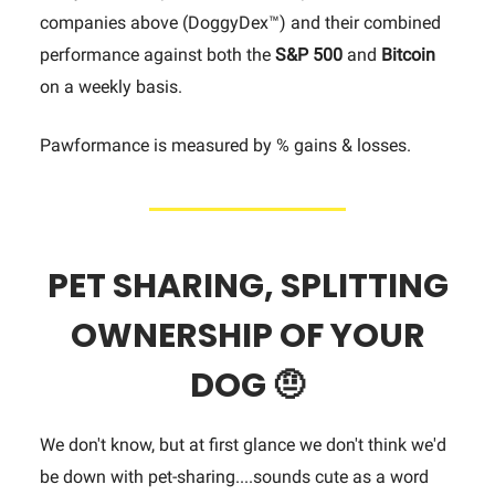
companies above (DoggyDex™) and their combined
performance against both the
S&P 500
and
Bitcoin
on a weekly basis.
Pawformance is measured by % gains & losses.
PET
SHARING,
SPLITTING
OWNERSHIP OF YOUR
DOG
🤨
We don't know, but at first glance we don't think we'd
be down with pet-sharing....sounds cute as a word