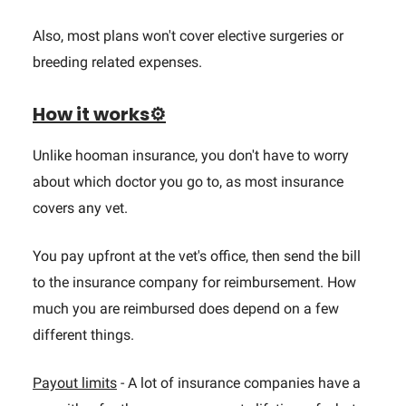
Also, most plans won't cover elective surgeries or
breeding related expenses.
How it works⚙️
Unlike hooman insurance, you don't have to worry
about which doctor you go to, as most insurance
covers any vet.
You pay upfront at the vet's office, then send the bill
to the insurance company for reimbursement. How
much you are reimbursed does depend on a few
different things.
Payout limits
- A lot of insurance companies have a