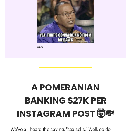
img
A POMERANIAN
BANKING $27K PER
INSTAGRAM POST
🤯💸
We've all heard the saying, "sex sells." Well, so do