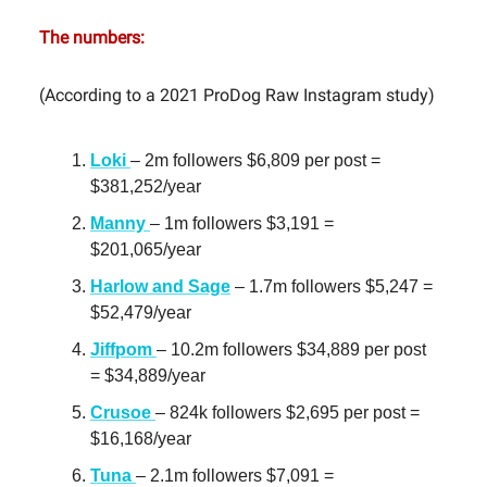
The numbers:
(According to a 2021 ProDog Raw Instagram study)
Loki
– 2m followers $6,809 per post =
$381,252/year
Manny
– 1m followers $3,191 =
$201,065/year
Harlow and Sage
– 1.7m followers $5,247 =
$52,479/year
Jiffpom
– 10.2m followers $34,889 per post
= $34,889/year
Crusoe
– 824k followers $2,695 per post =
$16,168/year
Tuna
– 2.1m followers $7,091 =