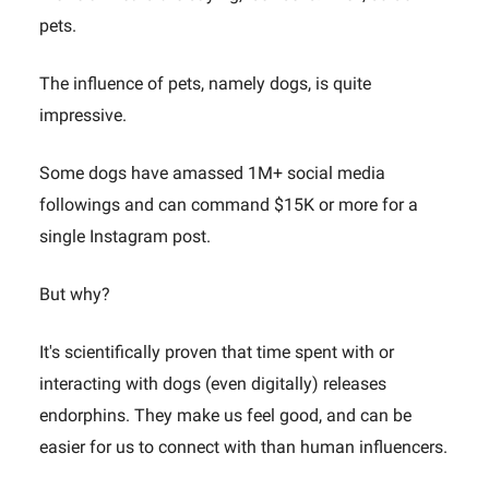
pets.
The influence of pets, namely dogs, is quite
impressive.
Some dogs have amassed 1M+ social media
followings and can command $15K or more for a
single Instagram post.
But why?
It's scientifically proven that time spent with or
interacting with dogs (even digitally) releases
endorphins. They make us feel good, and can be
easier for us to connect with than human influencers.