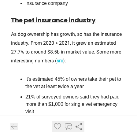
Insurance company
The pet insurance industry
As dog ownership has growth, so has the insurance
industry. From 2020 > 2021, it grew an estimated
27.7% to around $8.5b in market value. Some more
interesting numbers (
src
):
It's estimated 45% of owners take their pet to
the vet at least twice a year
21% of surveyed owners said they had paid
more than $1,000 for single vet emergency
visit
The most common health issue for dogs are
skin allergies, which can cost up to
$1,100
to
be treated