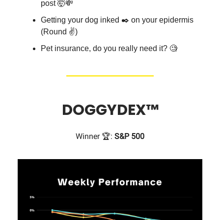
post 🤯💸
Getting your dog inked ✒️ on your epidermis
(Round ✌️)
Pet insurance, do you really need it? 🧐
DOGGYDEX
™
Winner 🏆:
S&P 500