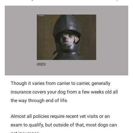
giphy
Though it varies from carrier to carrier, generally
insurance covers your dog from a few weeks old all
the way through end of life.
Almost all policies require recent vet visits or an
exam to qualify, but outside of that, most dogs can