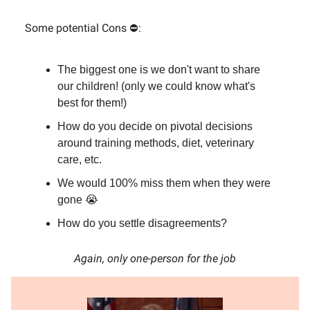
Some potential Cons ⛔:
The biggest one is we don't want to share
our children! (only we could know what's
best for them!)
How do you decide on pivotal decisions
around training methods, diet, veterinary
care, etc.
We would 100% miss them when they were
gone 😭
How do you settle disagreements?
Again, only one-person for the job