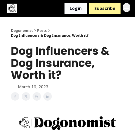
Login
Subscribe
Dogonomist
Posts
Dog Influencers & Dog Insurance, Worth it?
Dog Influencers &
Dog Insurance,
Worth it?
March 16, 2023