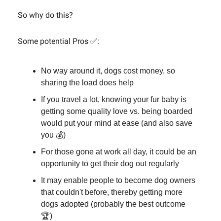
So why do this?
Some potential Pros ✅:
No way around it, dogs cost money, so
sharing the load does help
If you travel a lot, knowing your fur baby is
getting some quality love vs. being boarded
would put your mind at ease (and also save
you 💰)
For those gone at work all day, it could be an
opportunity to get their dog out regularly
It may enable people to become dog owners
that couldn't before, thereby getting more
dogs adopted (probably the best outcome
🏆)