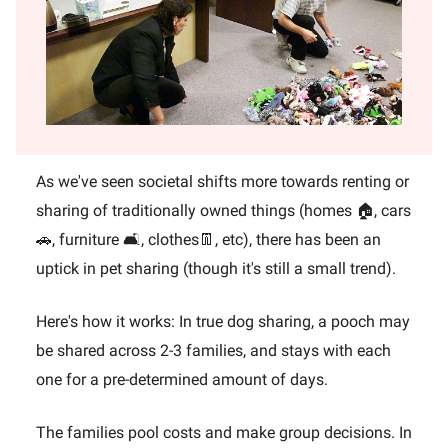
As we've seen societal shifts more towards renting or
sharing of traditionally owned things (homes 🏠, cars
🚗, furniture 🛋️, clothes👖, etc), there has been an
uptick in pet sharing (though it's still a small trend).
Here's how it works: In true dog sharing, a pooch may
be shared across 2-3 families, and stays with each
one for a pre-determined amount of days.
The families pool costs and make group decisions. In