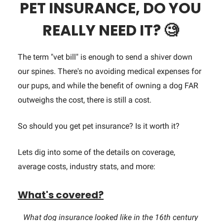
PET INSURANCE, DO YOU
REALLY NEED IT?
🧐
The term "vet bill" is enough to send a shiver down
our spines. There's no avoiding medical expenses for
our pups, and while the benefit of owning a dog FAR
outweighs the cost, there is still a cost.
So should you get pet insurance? Is it worth it?
Lets dig into some of the details on coverage,
average costs, industry stats, and more:
What's covered?
What dog insurance looked like in the 16th century