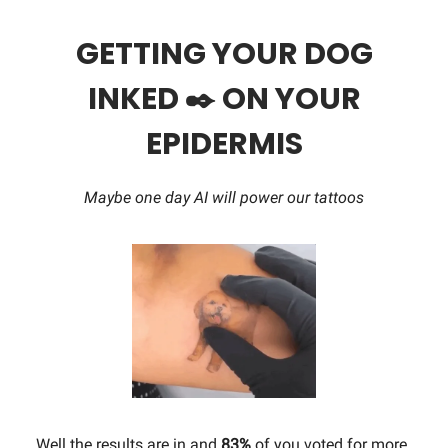
GETTING YOUR DOG
INKED ✒️ ON YOUR
EPIDERMIS
Maybe one day AI will power our tattoos
Well the results are in and
83%
of you voted for more