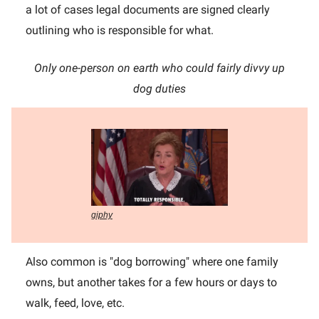
a lot of cases legal documents are signed clearly
outlining who is responsible for what.
Only one-person on earth who could fairly divvy up
dog duties
giphy
Also common is "dog borrowing" where one family
owns, but another takes for a few hours or days to
walk, feed, love, etc.